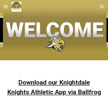
Skip to main content
Skip to navigation
Download our Knightdale
Knights Athletic App via Ballfrog