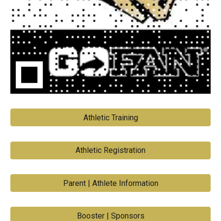
Athletic Training
Athletic Registration
Parent | Athlete Information
Booster | Sponsors