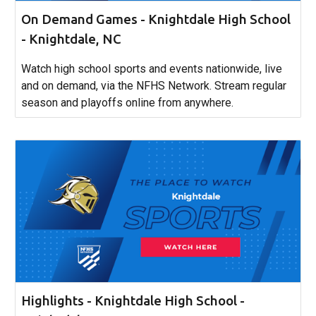
On Demand Games - Knightdale High School
- Knightdale, NC
Watch high school sports and events nationwide, live
and on demand, via the NFHS Network. Stream regular
season and playoffs online from anywhere.
Highlights - Knightdale High School -