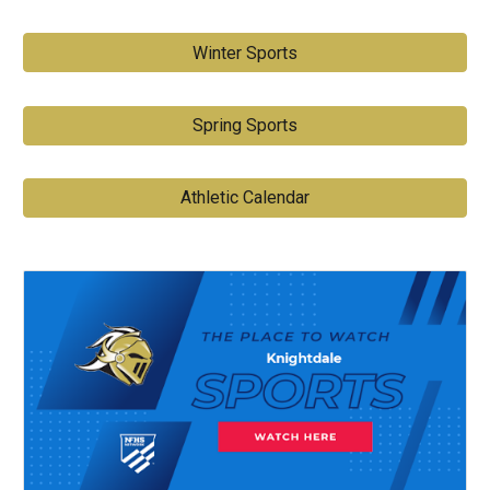
Winter Sports
Spring Sports
Athletic Calendar