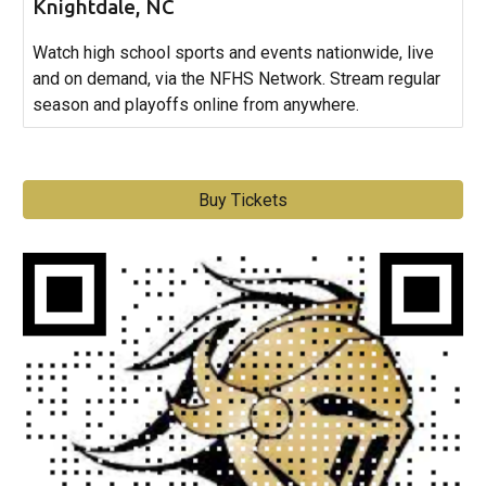
Knightdale, NC
Watch high school sports and events nationwide, live
and on demand, via the NFHS Network. Stream regular
season and playoffs online from anywhere.
Buy Tickets