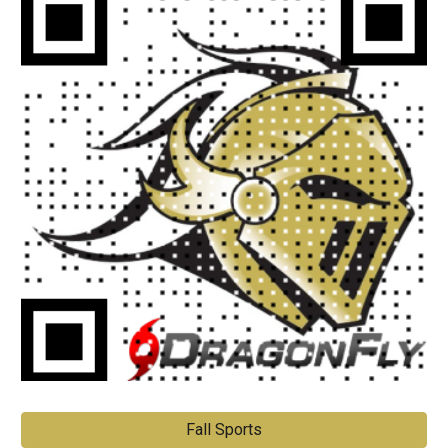
Fall Sports