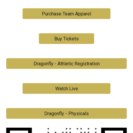
Purchase Team Apparel
Buy Tickets
Dragonfly - Athletic Registration
Watch Live
Dragonfly - Physicals